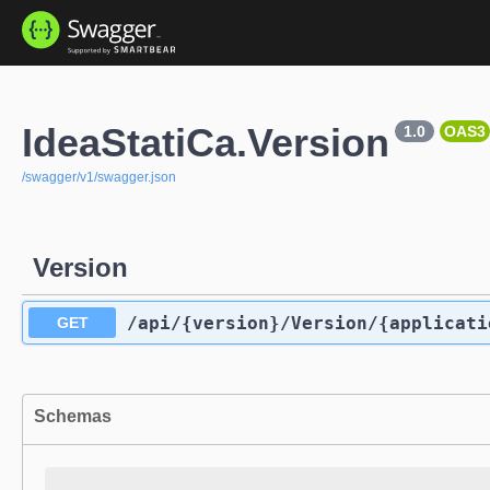
IdeaStatiCa.Version
1.0
OAS3
/swagger/v1/swagger.json
Version
/api
/{version}
/Version
/{applicati
GET
Schemas