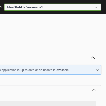
n
application is up-to-date or an update is available.