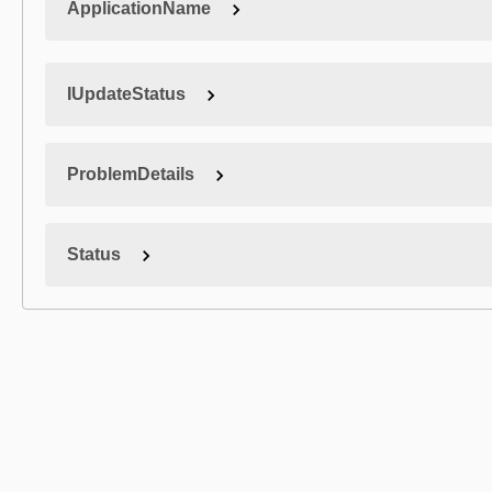
ApplicationName
IUpdateStatus
ProblemDetails
Status