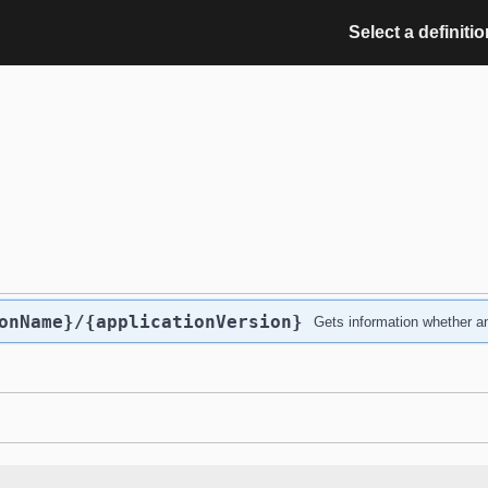
Select a definitio
onName}
/{applicationVersion}
Gets information whether an 